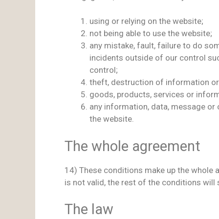
using or relying on the website;
not being able to use the website;
any mistake, fault, failure to do so
incidents outside of our control s
control;
theft, destruction of information 
goods, products, services or inform
any information, data, message or o
the website.
The whole agreement
14) These conditions make up the whole a
is not valid, the rest of the conditions will s
The law