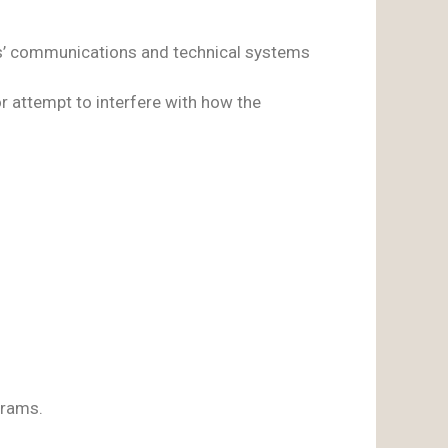
ers’ communications and technical systems
r attempt to interfere with how the
grams.