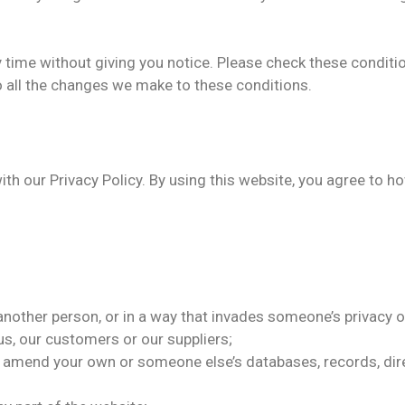
time without giving you notice. Please check these conditi
o all the changes we make to these conditions.
with our Privacy Policy. By using this website, you agree to 
another person, or in a way that invades someone’s privacy or
s, our customers or our suppliers;
r amend your own or someone else’s databases, records, dire