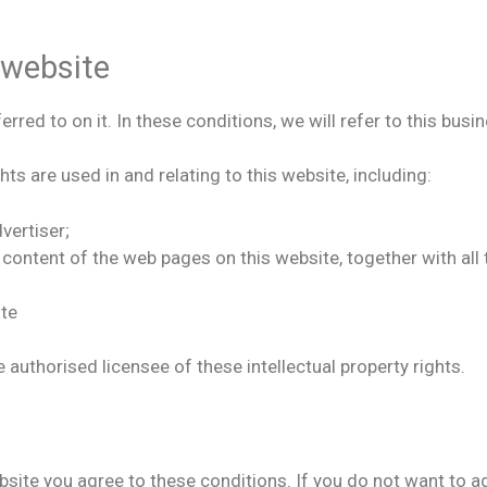
 website
red to on it. In these conditions, we will refer to this busin
hts are used in and relating to this website, including:
vertiser;
r content of the web pages on this website, together with a
ite
e authorised licensee of these intellectual property rights.
ebsite you agree to these conditions. If you do not want to 