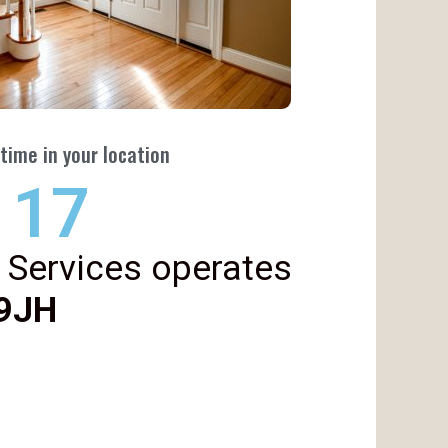
time in your location
22
 Services operates
 9JH