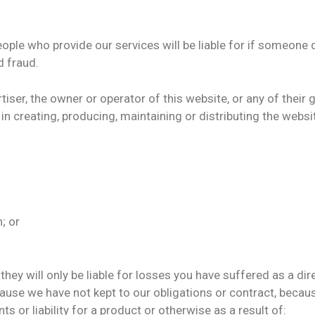
eople who provide our services will be liable for if someone 
 fraud.
iser, the owner or operator of this website, or any of their
in creating, producing, maintaining or distributing the websit
;
; or
hey will only be liable for losses you have suffered as a dire
cause we have not kept to our obligations or contract, beca
 or liability for a product or otherwise as a result of: