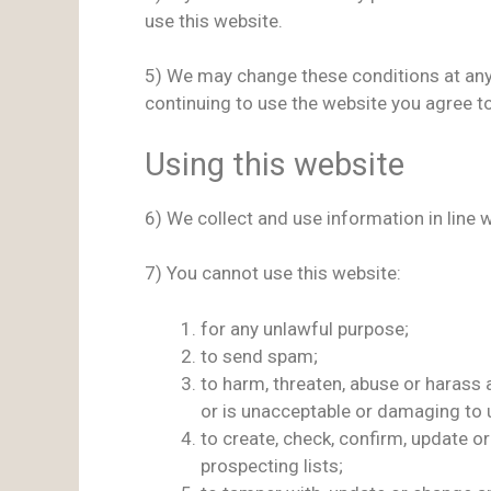
use this website.
5) We may change these conditions at any 
continuing to use the website you agree t
Using this website
6) We collect and use information in line 
7) You cannot use this website:
for any unlawful purpose;
to send spam;
to harm, threaten, abuse or harass 
or is unacceptable or damaging to u
to create, check, confirm, update o
prospecting lists;