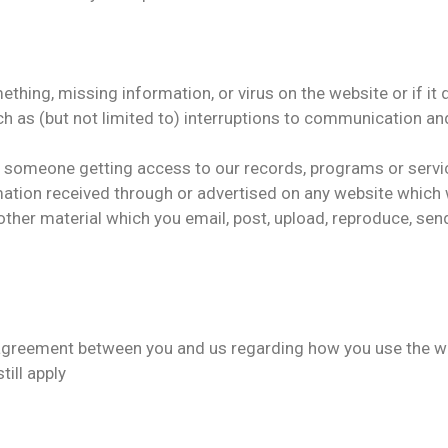
mething, missing information, or virus on the website or if i
uch as (but not limited to) interruptions to communication
or someone getting access to our records, programs or servi
ation received through or advertised on any website which w
ther material which you email, post, upload, reproduce, send
greement between you and us regarding how you use the webs
till apply