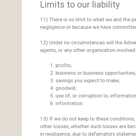
Limits to our liability
11) There is no limit to what we and the p
negligence or because we have committed
12) Under no circumstances will the Advert
agents, or any other organisation involved 
profits;
business or business opportunities
savings you expect to make;
goodwill;
use of, or corruption to, information
information.
13) If we do not keep to these conditions, t
other losses, whether such losses are be
in negligence, due to defamatory statements