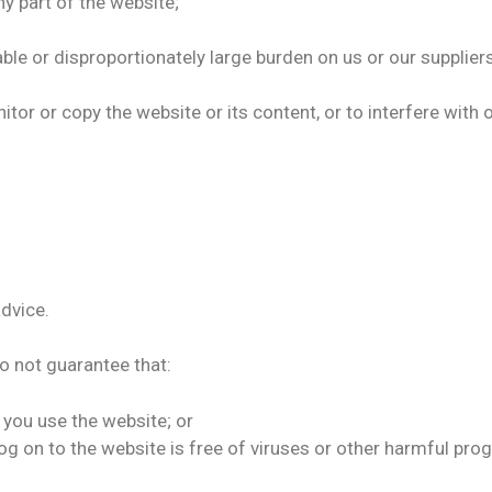
y part of the website;
ble or disproportionately large burden on us or our suppli
r or copy the website or its content, or to interfere with o
advice.
do not guarantee that:
 you use the website; or
og on to the website is free of viruses or other harmful pro