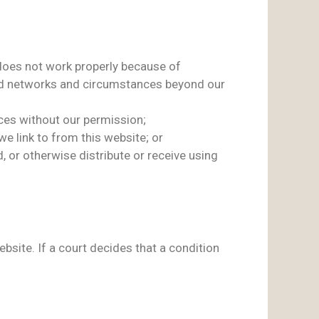
t does not work properly because of
 and networks and circumstances beyond our
ces without our permission;
e link to from this website; or
, or otherwise distribute or receive using
ite. If a court decides that a condition