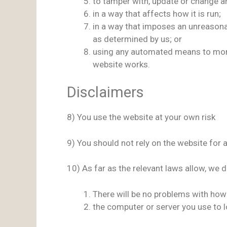
to tamper with, update or change an
in a way that affects how it is run;
in a way that imposes an unreasona
as determined by us; or
using any automated means to monito
website works.
Disclaimers
8) You use the website at your own risk
9) You should not rely on the website for 
10) As far as the relevant laws allow, we 
There will be no problems with how
the computer or server you use to l