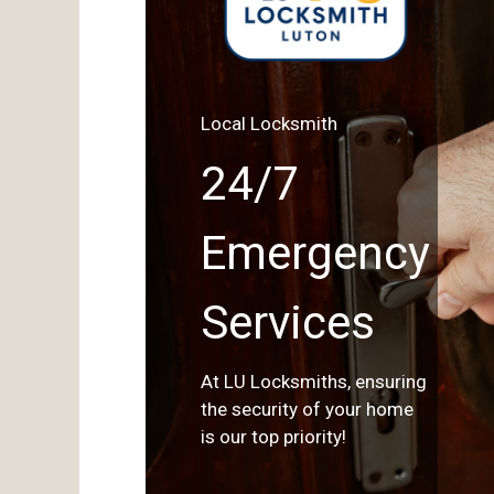
Local Locksmith
24/7
Emergency
Services
At LU Locksmiths, ensuring
the security of your home
is our top priority!