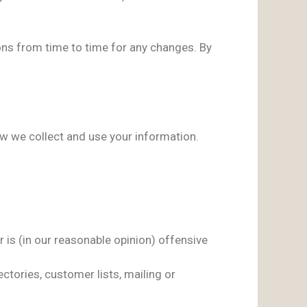
ons from time to time for any changes. By
how we collect and use your information.
 is (in our reasonable opinion) offensive
ctories, customer lists, mailing or