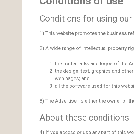
Conditions of use
Conditions for using our
1) This website promotes the business refer
2) A wide range of intellectual property rig
the trademarks and logos of the Ad
the design, text, graphics and othe
web pages; and
all the software used for this webs
3) The Advertiser is either the owner or th
About these conditions
4) If you access or use any part of this w